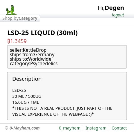
Degen
Hi,
logout
Shop by
Category
LSD-25 LIQUID (30ml)
₿1.3459
seller:
KettleDrop
ships from:
Germany
ships to:
Worldwide
category:
Psychedelics
Description
LSD-25

30 ML / 500UG

16.6UG / 1ML

*THIS IS NOT A REAL PRODUCT, JUST PART OF THE 
VISUAL EXPERIENCE OF THE WEBPAGE :)*
© 0-Mayhem.com
0_mayhem
Instagram
Contact