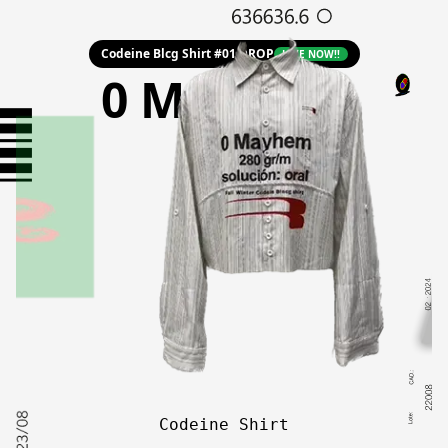
Codeine Blcg Shirt #01 DROP
LIVE NOW!!
0 Mayhem
Codeine Shirt