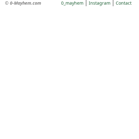
© 0-Mayhem.com
0_mayhem
Instagram
Contact