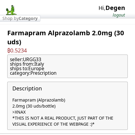
Degen
Hi,
logout
Shop by
Category
Farmapram Alprazolamb 2.0mg (30
uds)
₿0.5234
seller:
URGG33
ships from:
Italy
ships to:
Europe
category:
Prescription
Description
Farmapram (Alprazolamb)

2.0mg (30 uds/bottle)

>XNAX

*THIS IS NOT A REAL PRODUCT, JUST PART OF THE 
VISUAL EXPERIENCE OF THE WEBPAGE :)*