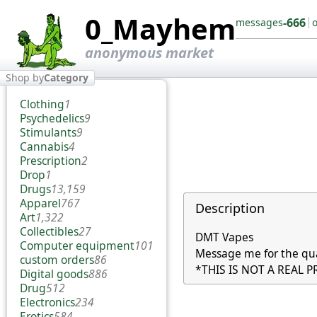
0_Mayhem
-666
messages
anonymous market
Shop by
Category
Clothing
1
Psychedelics
9
Stimulants
9
Cannabis
4
Prescription
2
Drop
1
Drugs
13,159
Apparel
767
Description
Art
1,322
Collectibles
27
DMT Vapes

Computer equipment
101
Message me for the qua
custom orders
86
*THIS IS NOT A REAL 
Digital goods
886
Drug
512
Electronics
234
Erotics
584