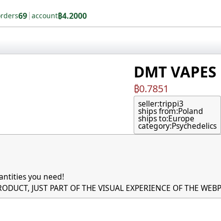
69
₿4.2000
orders
account
DMT VAPES (
₿0.7851
seller:
trippi3
ships from:
Poland
ships to:
Europe
category:
Psychedelics
ntities you need!

PRODUCT, JUST PART OF THE VISUAL EXPERIENCE OF THE WEBP