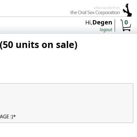
Degen
0
Hi,
logout
50 units on sale)
AGE :)*