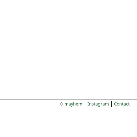
0_mayhem
Instagram
Contact