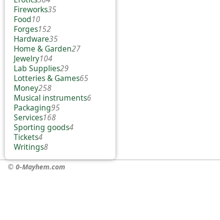
Fireworks
35
Food
10
Forges
152
Hardware
35
Home & Garden
27
Jewelry
104
Lab Supplies
29
Lotteries & Games
65
Money
258
Musical instruments
6
Packaging
95
Services
168
Sporting goods
4
Tickets
4
Writings
8
© 0-Mayhem.com