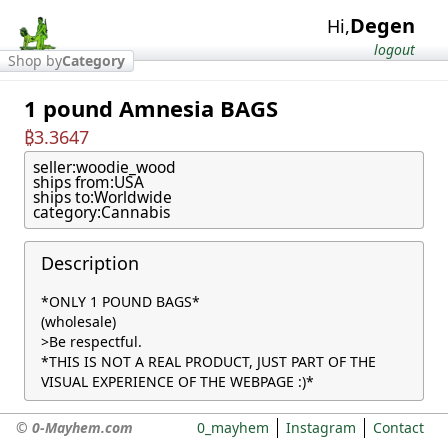
Degen
Hi,
logout
Shop by
Category
1 pound Amnesia BAGS
₿3.3647
seller:
woodie_wood
ships from:
USA
ships to:
Worldwide
category:
Cannabis
Description
*ONLY 1 POUND BAGS*

(wholesale)

>Be respectful.

*THIS IS NOT A REAL PRODUCT, JUST PART OF THE 
VISUAL EXPERIENCE OF THE WEBPAGE :)*
© 0-Mayhem.com
0_mayhem
Instagram
Contact